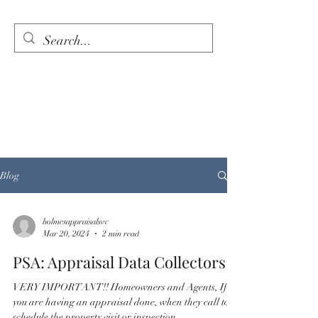
HOLMES APPRAISAL
SERVICES
When Quality, Integrity,
and Professionalism matter
most.
Blog
holmesappraisalsvc
Mar 20, 2024
2 min read
PSA: Appraisal Data Collectors
VERY IMPORTANT!! Homeowners and Agents, If
you are having an appraisal done, when they call to
schedule the property visit or inspection,...